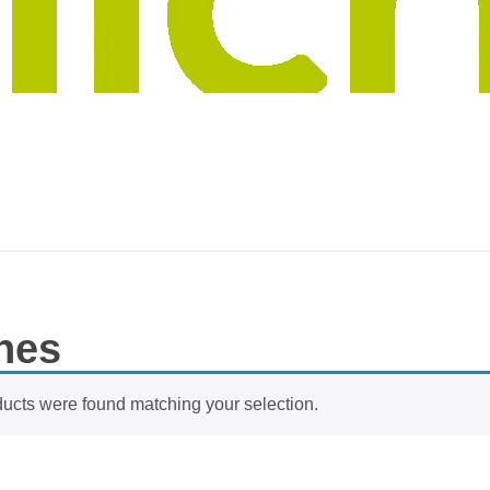
nes
ucts were found matching your selection.