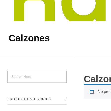
Calzones
Calzo
No prod
PRODUCT CATEGORIES
Tiendas Kaliche