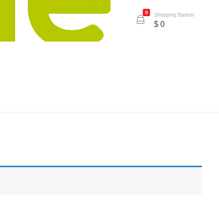
0
Shopping Basket
$
0